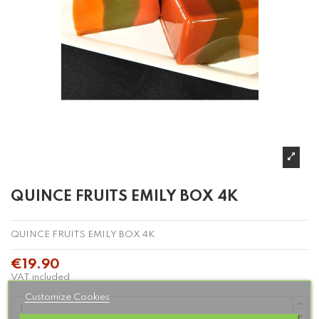
QUINCE FRUITS EMILY BOX 4K
QUINCE FRUITS EMILY BOX 4K
€19.90
VAT included
Customize Cookies