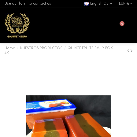
Use our form to contact us
English GB
EUR €
0
Home
NUESTROS PRODUCTOS
QUINCE FRUITS EMILY BOX
4K