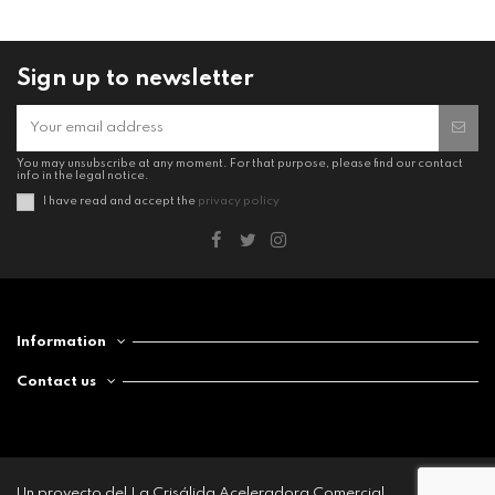
Sign up to newsletter
You may unsubscribe at any moment. For that purpose, please find our contact
info in the legal notice.
I have read and accept the
privacy policy
Information
Contact us
Un proyecto del La Crisálida Aceleradora Comercial