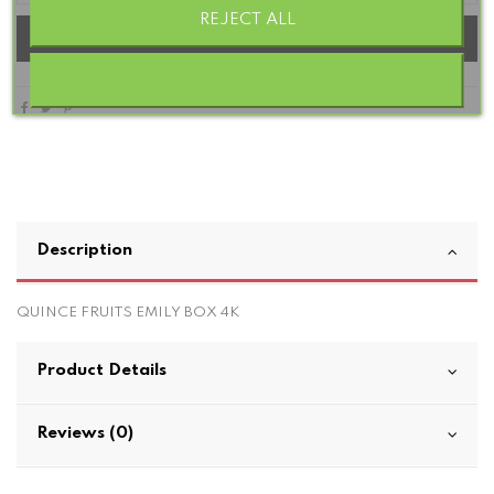
REJECT ALL
Add to basket
Description
QUINCE FRUITS EMILY BOX 4K
Product Details
Reviews (0)